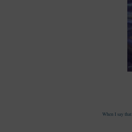
When I say that 