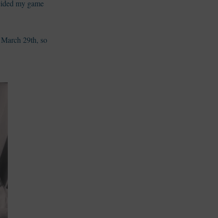
decided my game
 March 29th, so