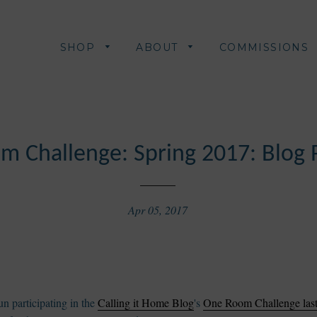
SHOP
ABOUT
COMMISSIONS
m Challenge: Spring 2017: Blog 
Apr 05, 2017
n participating in the
Calling it Home Blog
's
One Room Challenge last 