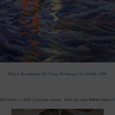
Here is the original,
The Young Yachtsman,
by Sorolla, 1909
before
this room is a shell, I am quite serious. Here are some
snaps of