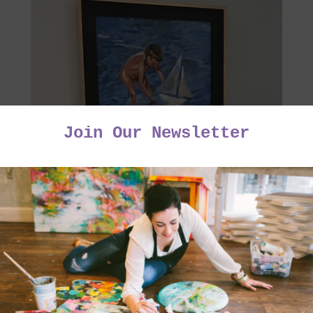
Charles' version of a Sorolla Painting - Framing by
Bennetts Express