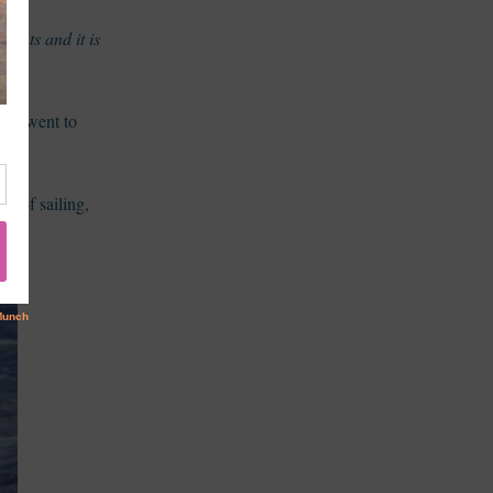
nants and it is
d I went to
ve of sailing,