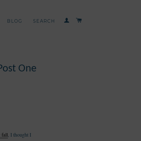
LOG IN
CART
BLOG
SEARCH
Post One
fall
, I thought I