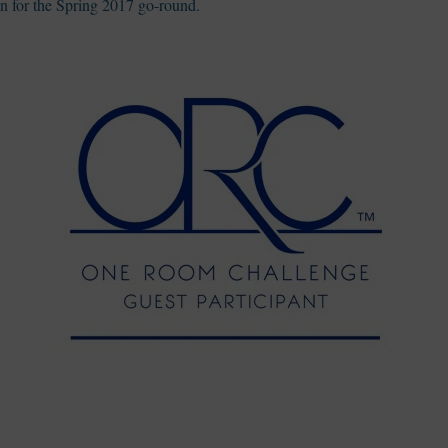
in for the Spring 2017 go-round.