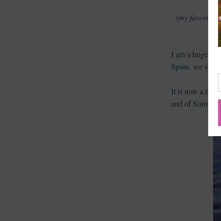
(
my favorite s
I am a huge fan
Spain, we visit
It is now a muse
and of Sorolla'