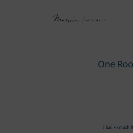
One Roo
I had so much fu