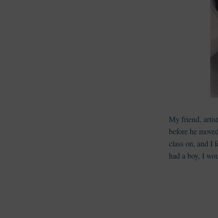
My friend, artis
before he moved
class on, and I f
had a boy, I wo