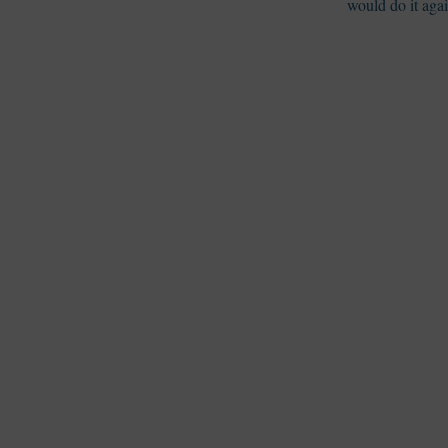
would do it aga