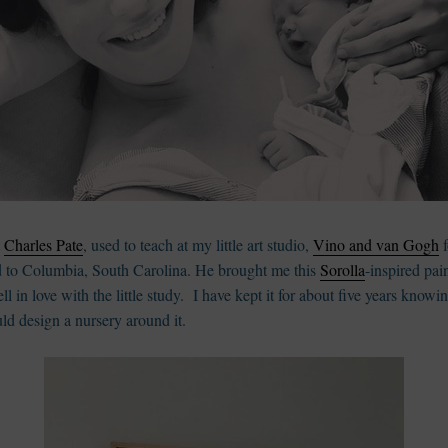
t
Charles Pate
, used to teach at my little art studio,
Vino and van Gogh
f
 to Columbia, South Carolina. He brought me this
Sorolla
-inspired pai
ell in love with the little study. I have kept it for about five years knowin
uld design a nursery around it.