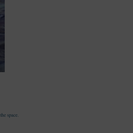
 the space.