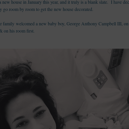
 new house in January this year, and it truly is a blank slate. I have 
rally go room by room to get the new house decorated.
ur family welcomed a new baby boy, George Anthony Campbell III, on
rk on his room first.