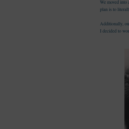
We moved into a
plan is to lite
Additionally, o
I decided to wo