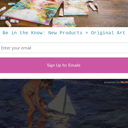
pot for framing in Greenville, SC - this frame was ready made from rem
the perfect companion for the painting!
)
 of the Impressionist School, and a few years back when my husband an
ed Sorolla's home in Madrid.
um for his work. This painting is a reminder of that fantastic trip, my lo
s work.