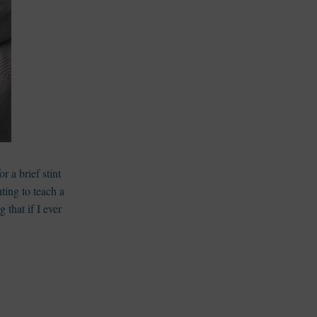
or a brief stint
nting to teach a
g that if I ever