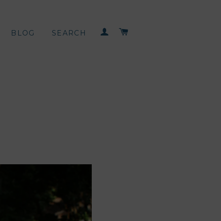
LOG IN
CART
BLOG
SEARCH