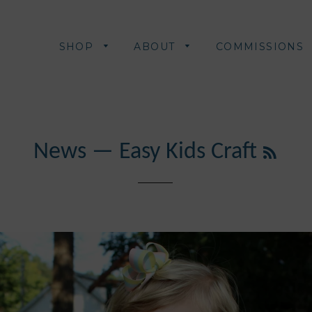
SHOP
ABOUT
COMMISSIONS
RSS
News
— Easy Kids Craft